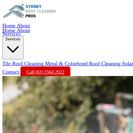
Home
About
Home
About
Services
Services
Tile Roof Cleaning
Metal & Colorbond Roof Cleaning
Sola
Contact
Call (02) 5564 2922