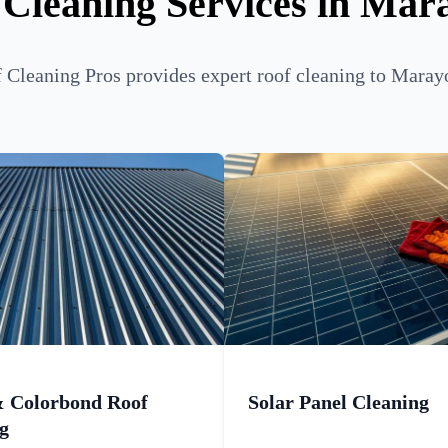
 Cleaning Services in Mar
Cleaning Pros provides expert roof cleaning to Maray
& Colorbond Roof
Solar Panel Cleaning
g