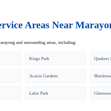
ervice Areas Near Marayo
arayong and surrounding areas, including:
Kings Park
Quakers 
Acacia Gardens
Blackto
Lalor Park
Glenwoo