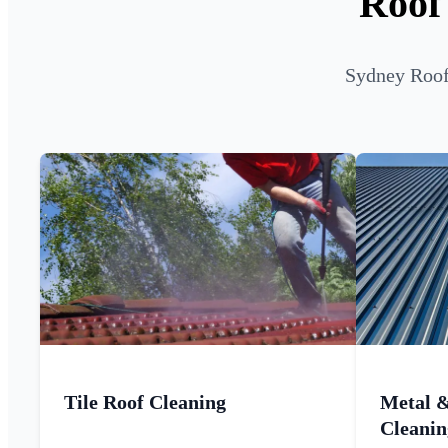
Roof
Sydney Roof 
Tile Roof Cleaning
Metal 
Cleanin