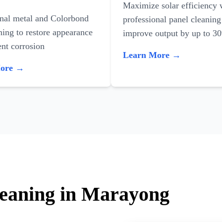
Maximize solar efficiency 
onal metal and Colorbond
professional panel cleaning
ning to restore appearance
improve output by up to 3
nt corrosion
Learn More →
More →
leaning in Marayong