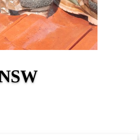
g NSW