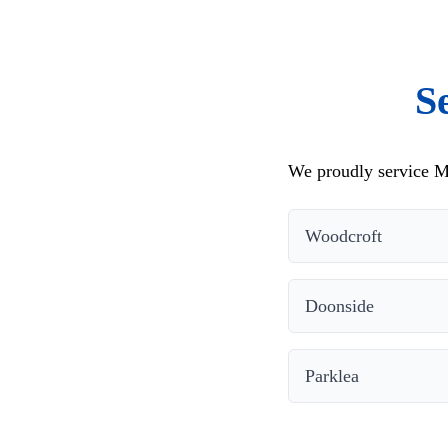
S
We proudly service M
Woodcroft
Doonside
Parklea