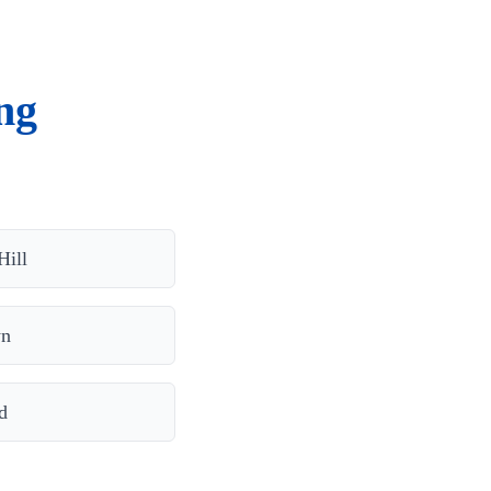
ng
Hill
wn
d