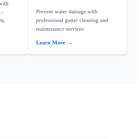
with
Prevent water damage with
 -
professional gutter cleaning and
0%
maintenance services
Learn More →