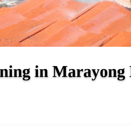
aning in Marayon