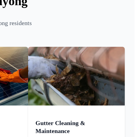
ayong
ong residents
Gutter Cleaning &
Maintenance