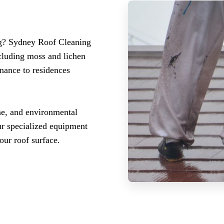
ng? Sydney Roof Cleaning
ncluding moss and lichen
enance to residences
ae, and environmental
Our specialized equipment
our roof surface.