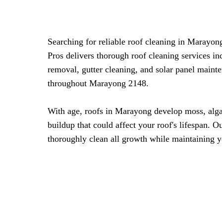
Searching for reliable roof cleaning in Marayo
Pros delivers thorough roof cleaning services i
removal, gutter cleaning, and solar panel maint
throughout Marayong 2148.
With age, roofs in Marayong develop moss, alg
buildup that could affect your roof's lifespan. 
thoroughly clean all growth while maintaining y