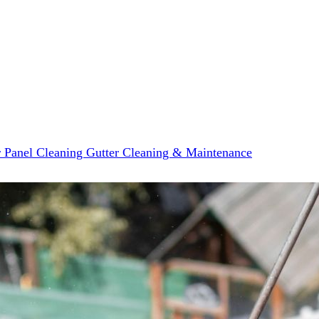
r Panel Cleaning
Gutter Cleaning & Maintenance