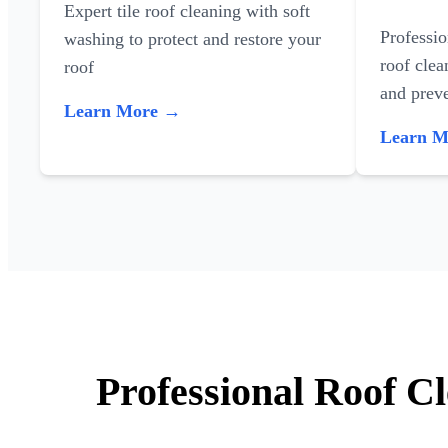
Expert tile roof cleaning with soft
Professi
washing to protect and restore your
roof clea
roof
and preve
Learn More →
Learn 
Professional Roof C