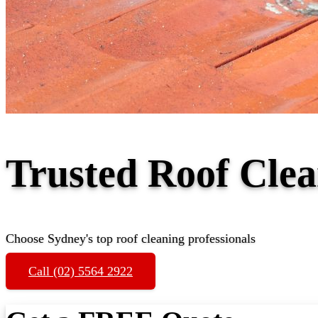
Trusted Roof Cle
Choose Sydney's top roof cleaning professionals
Call (02) 5564 2922