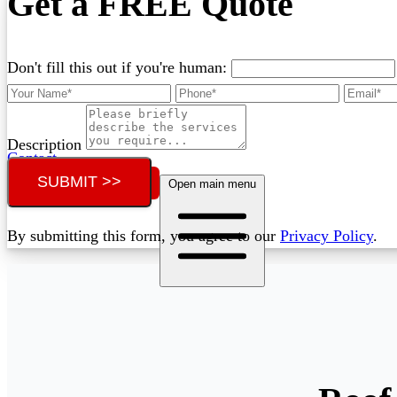
Get a FREE Quote
Don't fill this out if you're human:
Description
Contact
SUBMIT >>
Call (02) 5564 2922
Open main menu
By submitting this form, you agree to our
Privacy Policy
.