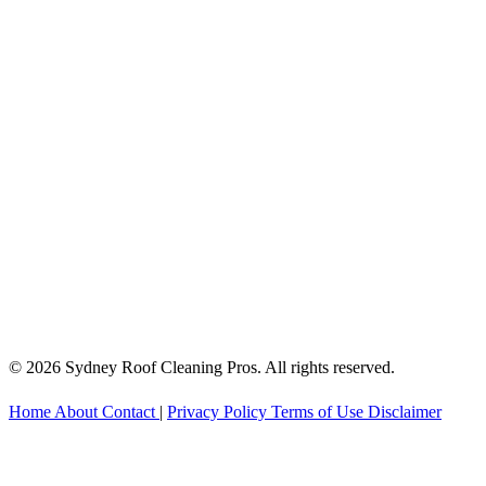
© 2026 Sydney Roof Cleaning Pros. All rights reserved.
Home
About
Contact
|
Privacy Policy
Terms of Use
Disclaimer