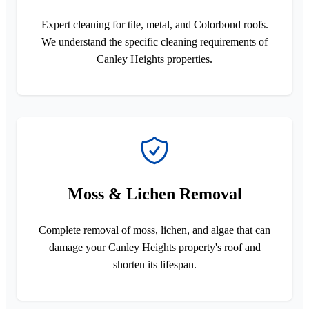
Expert cleaning for tile, metal, and Colorbond roofs.
We understand the specific cleaning requirements of
Canley Heights properties.
Moss & Lichen Removal
Complete removal of moss, lichen, and algae that can
damage your Canley Heights property's roof and
shorten its lifespan.