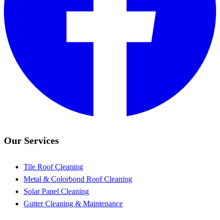
Our Services
Tile Roof Cleaning
Metal & Colorbond Roof Cleaning
Solar Panel Cleaning
Gutter Cleaning & Maintenance