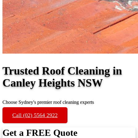
Trusted Roof Cleaning in
Canley Heights NSW
Choose Sydney's premier roof cleaning experts
Call (02) 5564 2922
Get a FREE Quote