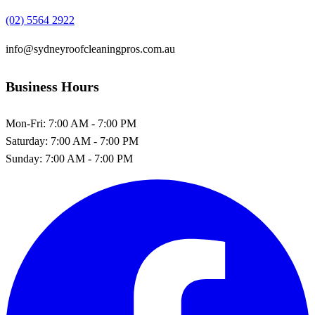
(02) 5564 2922
info@sydneyroofcleaningpros.com.au
Business Hours
Mon-Fri:
7:00 AM - 7:00 PM
Saturday:
7:00 AM - 7:00 PM
Sunday:
7:00 AM - 7:00 PM