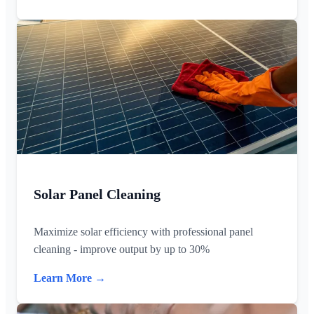
Solar Panel Cleaning
Maximize solar efficiency with professional panel
cleaning - improve output by up to 30%
Learn More →