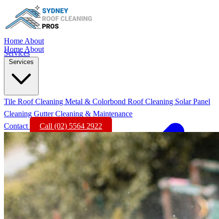
Home
About
Home
About
Services
Services
Tile Roof Cleaning
Metal & Colorbond Roof Cleaning
Solar Panel
Cleaning
Gutter Cleaning & Maintenance
Contact
Call (02) 5564 2922