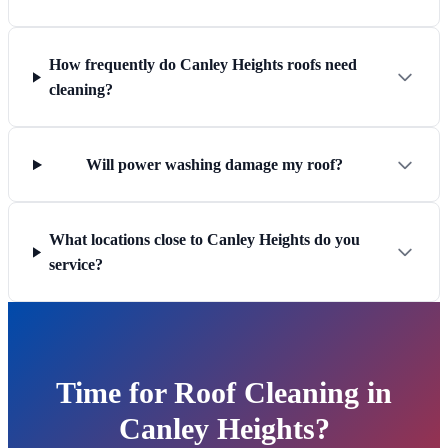
How frequently do Canley Heights roofs need
cleaning?
Will power washing damage my roof?
What locations close to Canley Heights do you
service?
Time for Roof Cleaning in
Canley Heights?