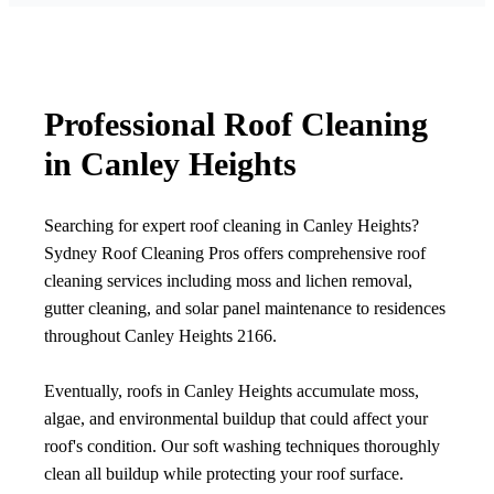
Professional Roof Cleaning
in Canley Heights
Searching for expert roof cleaning in Canley Heights?
Sydney Roof Cleaning Pros offers comprehensive roof
cleaning services including moss and lichen removal,
gutter cleaning, and solar panel maintenance to residences
throughout Canley Heights 2166.
Eventually, roofs in Canley Heights accumulate moss,
algae, and environmental buildup that could affect your
roof's condition. Our soft washing techniques thoroughly
clean all buildup while protecting your roof surface.