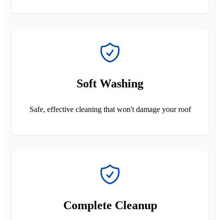
Soft Washing
Safe, effective cleaning that won't damage your roof
Complete Cleanup