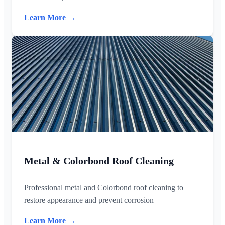
Learn More →
Metal & Colorbond Roof Cleaning
Professional metal and Colorbond roof cleaning to
restore appearance and prevent corrosion
Learn More →