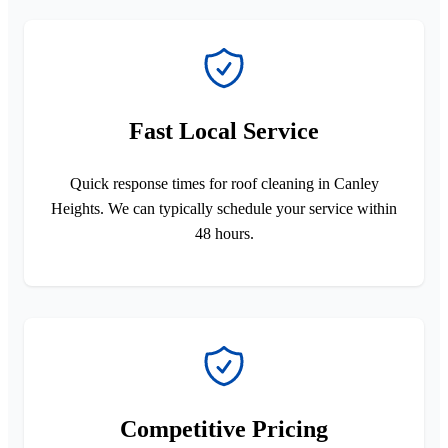
Fast Local Service
Quick response times for roof cleaning in Canley
Heights. We can typically schedule your service within
48 hours.
Competitive Pricing