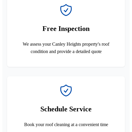
Free Inspection
We assess your Canley Heights property's roof
condition and provide a detailed quote
Schedule Service
Book your roof cleaning at a convenient time