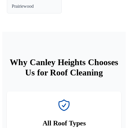
Prairiewood
Why Canley Heights Chooses
Us for Roof Cleaning
All Roof Types