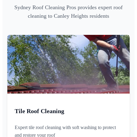
Sydney Roof Cleaning Pros provides expert roof
cleaning to Canley Heights residents
Tile Roof Cleaning
Expert tile roof cleaning with soft washing to protect
and restore your roof