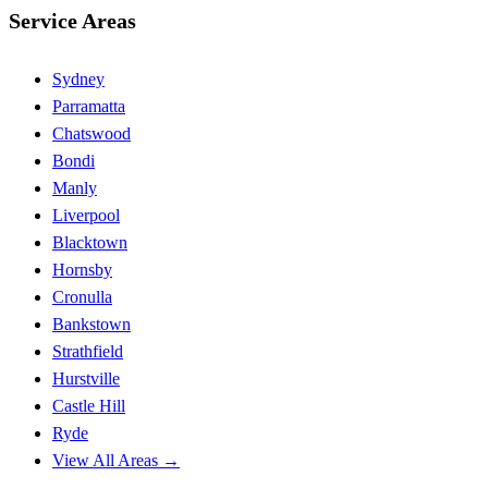
Service Areas
Sydney
Parramatta
Chatswood
Bondi
Manly
Liverpool
Blacktown
Hornsby
Cronulla
Bankstown
Strathfield
Hurstville
Castle Hill
Ryde
View All Areas →