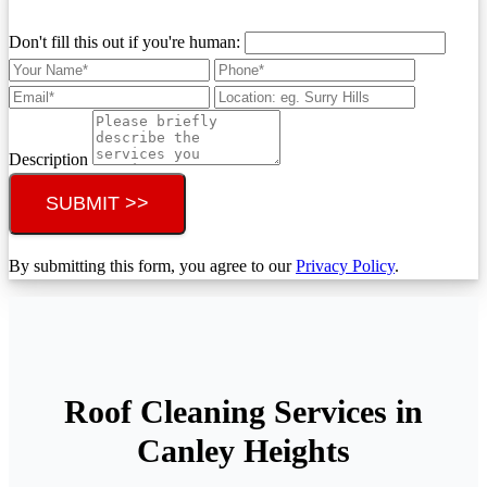
Don't fill this out if you're human:
Description
SUBMIT >>
By submitting this form, you agree to our
Privacy Policy
.
Roof Cleaning Services in
Canley Heights