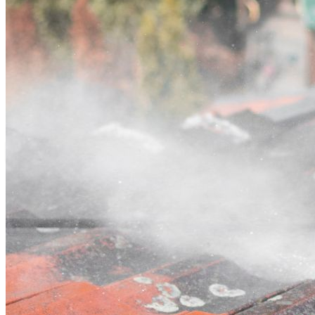
Contact
Call (02) 5564 2922
Open main menu