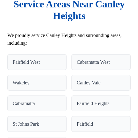
Service Areas Near Canley
Heights
We proudly service Canley Heights and surrounding areas,
including:
Fairfield West
Cabramatta West
Wakeley
Canley Vale
Cabramatta
Fairfield Heights
St Johns Park
Fairfield