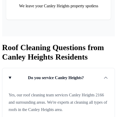
We leave your Canley Heights property spotless
Roof Cleaning Questions from
Canley Heights Residents
Do you service Canley Heights?
Yes, our roof cleaning team services Canley Heights 2166
and surrounding areas. We're experts at cleaning all types of
roofs in the Canley Heights area.