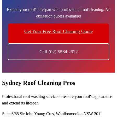
Extend your roof's lifespan with professional roof cleaning. No
obligation quotes available!
Get Your Free Roof Cleaning Quote
Call (02) 5564 2922
Sydney Roof Cleaning Pros
Professional roof washing service to restore your roof's appearance
and extend its lifespan
Suite 6/68 Sir John Young Cres, Woolloomooloo NSW 2011