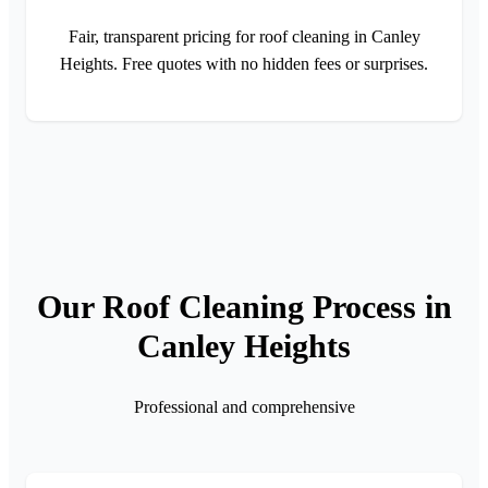
Fair, transparent pricing for roof cleaning in Canley
Heights. Free quotes with no hidden fees or surprises.
Our Roof Cleaning Process in
Canley Heights
Professional and comprehensive