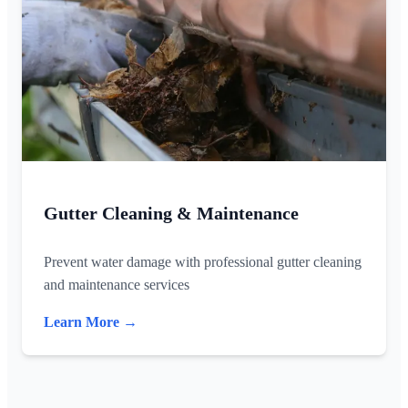
Gutter Cleaning & Maintenance
Prevent water damage with professional gutter cleaning
and maintenance services
Learn More →