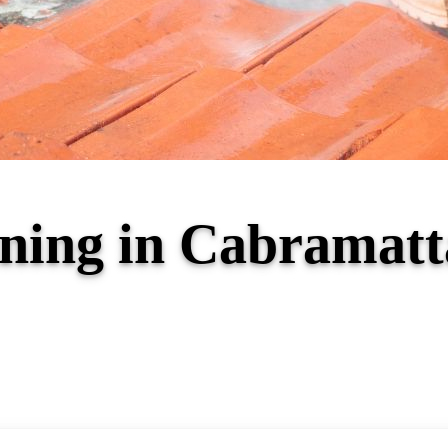
aning in Cabrama