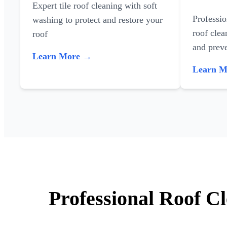
Expert tile roof cleaning with soft
Professi
washing to protect and restore your
roof clea
roof
and preve
Learn More →
Learn 
Professional Roof C