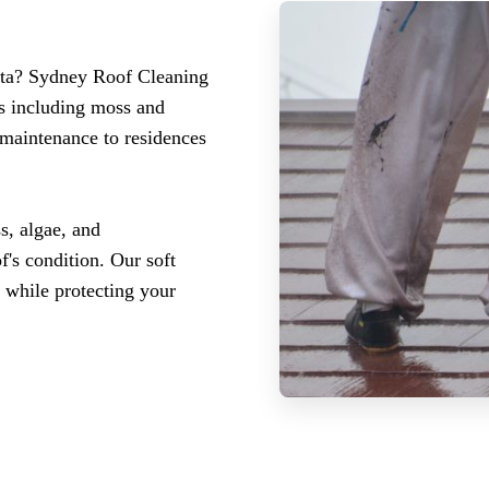
atta? Sydney Roof Cleaning
es including moss and
 maintenance to residences
s, algae, and
f's condition. Our soft
 while protecting your