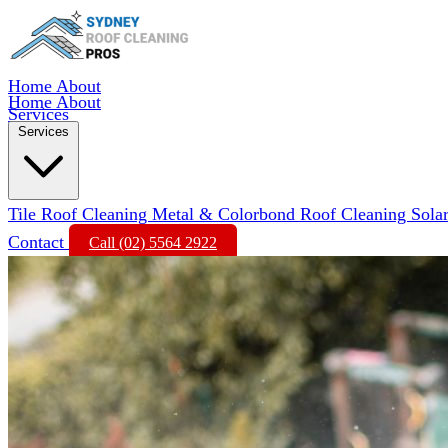
Home
About
Home
About
Services
Services
Tile Roof Cleaning
Metal & Colorbond Roof Cleaning
Sola
Contact
Call (02) 5564 2922