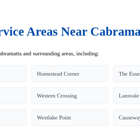
rvice Areas Near Cabrama
bramatta and surrounding areas, including:
Homestead Corner
The Esse
Western Crossing
Lansvale
Westlake Point
Causewa