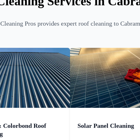
Cleaning Services in Cabr
Cleaning Pros provides expert roof cleaning to Cabrama
& Colorbond Roof
Solar Panel Cleaning
g