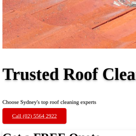
Trusted Roof Cle
Choose Sydney's top roof cleaning experts
Call (02) 5564 2922