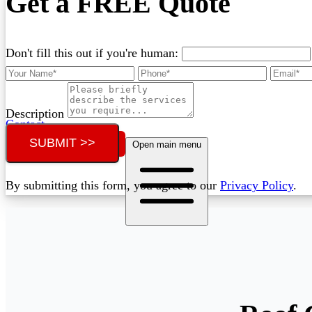
Get a FREE Quote
Don't fill this out if you're human:
Description
Contact
SUBMIT >>
Call (02) 5564 2922
Open main menu
By submitting this form, you agree to our
Privacy Policy
.