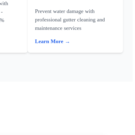
with
Prevent water damage with
 -
professional gutter cleaning and
0%
maintenance services
Learn More →