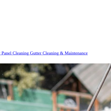
r Panel Cleaning
Gutter Cleaning & Maintenance