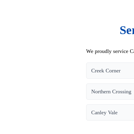
Se
We proudly service Ca
Creek Corner
Northern Crossing
Canley Vale