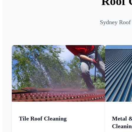
Roof 
Sydney Roof 
Tile Roof Cleaning
Metal 
Cleanin