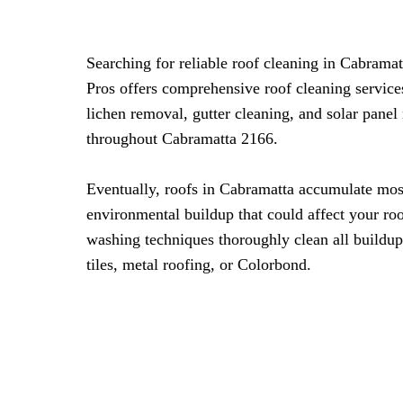
Searching for reliable roof cleaning in Cabram
Pros offers comprehensive roof cleaning servic
lichen removal, gutter cleaning, and solar panel
throughout Cabramatta 2166.
Eventually, roofs in Cabramatta accumulate mos
environmental buildup that could affect your roo
washing techniques thoroughly clean all buildup
tiles, metal roofing, or Colorbond.