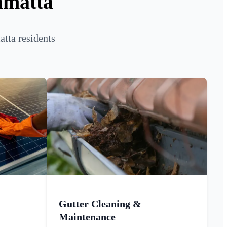
amatta
tta residents
Gutter Cleaning &
Maintenance