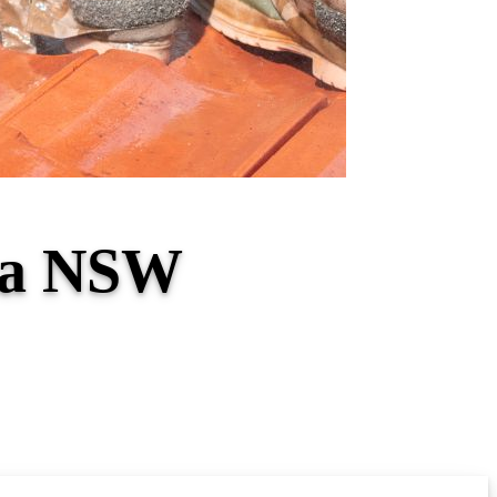
tta NSW