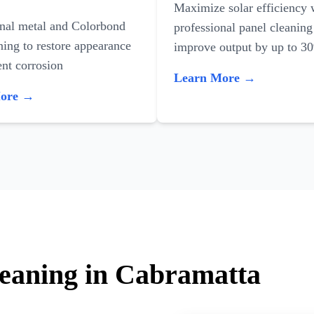
Maximize solar efficiency 
onal metal and Colorbond
professional panel cleaning
ning to restore appearance
improve output by up to 3
nt corrosion
Learn More →
More →
leaning in Cabramatta