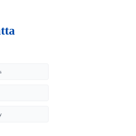
tta
s
y