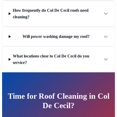
How frequently do Col De Cecil roofs need
cleaning?
Will power washing damage my roof?
What locations close to Col De Cecil do you
service?
Time for Roof Cleaning in Col
De Cecil?