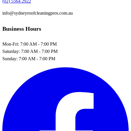
(02) 5564 2922
info@sydneyroofcleaningpros.com.au
Business Hours
Mon-Fri:
7:00 AM - 7:00 PM
Saturday:
7:00 AM - 7:00 PM
Sunday:
7:00 AM - 7:00 PM