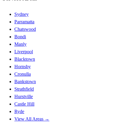
Sydney
Parramatta
Chatswood
Bondi
Manly
Liverpool
Blacktown
Hornsby
Cronulla
Bankstown
Strathfield
Hurstville
Castle Hill
Ryde
View All Areas →