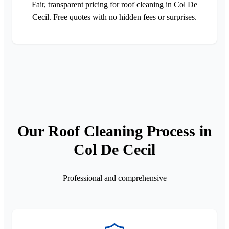
Fair, transparent pricing for roof cleaning in Col De
Cecil. Free quotes with no hidden fees or surprises.
Our Roof Cleaning Process in
Col De Cecil
Professional and comprehensive