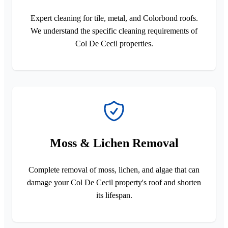
Expert cleaning for tile, metal, and Colorbond roofs.
We understand the specific cleaning requirements of
Col De Cecil properties.
Moss & Lichen Removal
Complete removal of moss, lichen, and algae that can
damage your Col De Cecil property's roof and shorten
its lifespan.