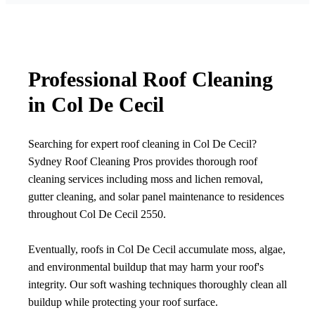
Professional Roof Cleaning
in Col De Cecil
Searching for expert roof cleaning in Col De Cecil?
Sydney Roof Cleaning Pros provides thorough roof
cleaning services including moss and lichen removal,
gutter cleaning, and solar panel maintenance to residences
throughout Col De Cecil 2550.
Eventually, roofs in Col De Cecil accumulate moss, algae,
and environmental buildup that may harm your roof's
integrity. Our soft washing techniques thoroughly clean all
buildup while protecting your roof surface.