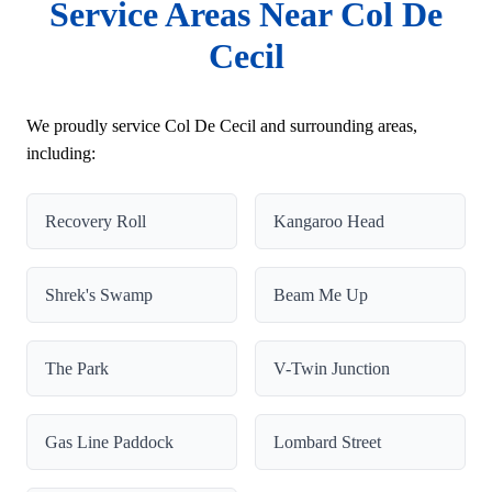
Service Areas Near Col De
Cecil
We proudly service Col De Cecil and surrounding areas,
including:
Recovery Roll
Kangaroo Head
Shrek's Swamp
Beam Me Up
The Park
V-Twin Junction
Gas Line Paddock
Lombard Street