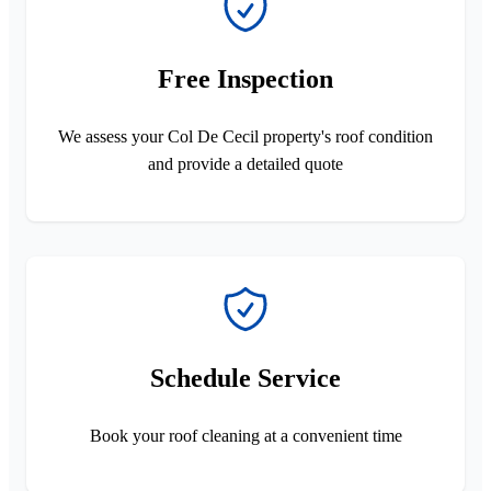
Free Inspection
We assess your Col De Cecil property's roof condition
and provide a detailed quote
Schedule Service
Book your roof cleaning at a convenient time