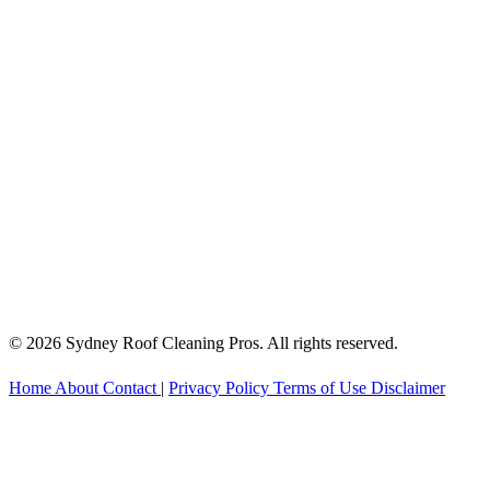
© 2026 Sydney Roof Cleaning Pros. All rights reserved.
Home
About
Contact
|
Privacy Policy
Terms of Use
Disclaimer