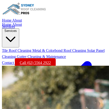
Home
About
Home
About
Services
Services
Tile Roof Cleaning
Metal & Colorbond Roof Cleaning
Solar Panel
Cleaning
Gutter Cleaning & Maintenance
Contact
Call (02) 5564 2922