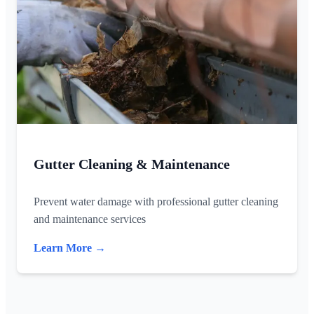
Gutter Cleaning & Maintenance
Prevent water damage with professional gutter cleaning
and maintenance services
Learn More →