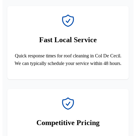
Fast Local Service
Quick response times for roof cleaning in Col De Cecil.
We can typically schedule your service within 48 hours.
Competitive Pricing