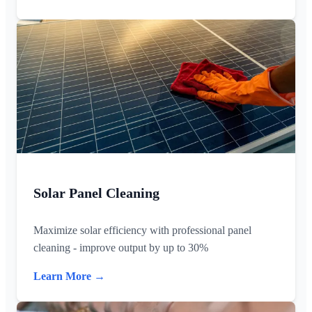
Solar Panel Cleaning
Maximize solar efficiency with professional panel
cleaning - improve output by up to 30%
Learn More →