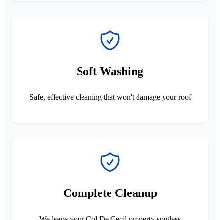
Soft Washing
Safe, effective cleaning that won't damage your roof
Complete Cleanup
We leave your Col De Cecil property spotless