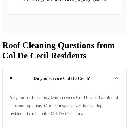
Roof Cleaning Questions from
Col De Cecil Residents
Do you service Col De Cecil?
Yes, our roof cleaning team services Col De Cecil 2550 and
surrounding areas. Our team specializes in cleaning
residential roofs in the Col De Cecil area.