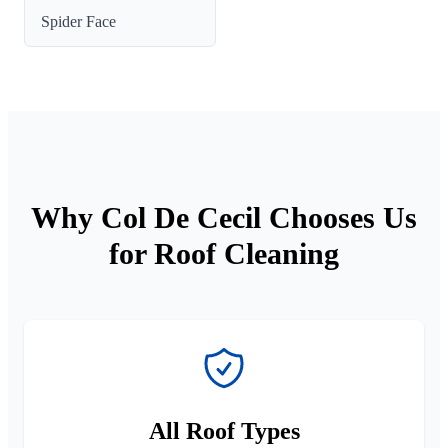
Spider Face
Why Col De Cecil Chooses Us
for Roof Cleaning
All Roof Types