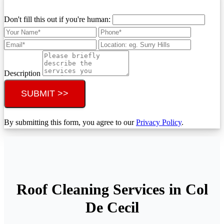
Don't fill this out if you're human:
Description
SUBMIT >>
By submitting this form, you agree to our
Privacy Policy
.
Roof Cleaning Services in Col
De Cecil