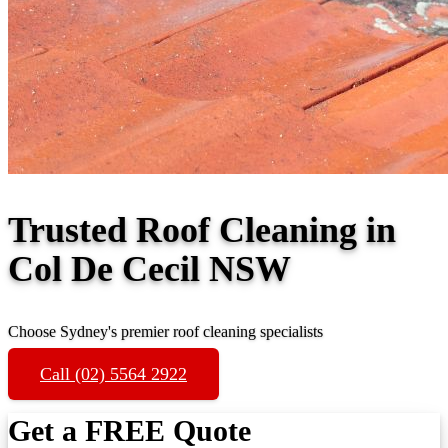
Trusted Roof Cleaning in
Col De Cecil NSW
Choose Sydney's premier roof cleaning specialists
Call (02) 5564 2922
Get a FREE Quote