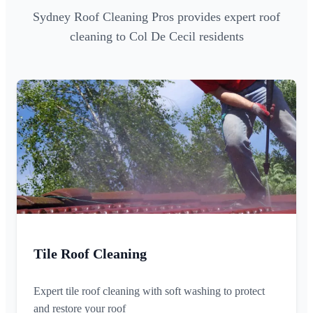
Sydney Roof Cleaning Pros provides expert roof
cleaning to Col De Cecil residents
Tile Roof Cleaning
Expert tile roof cleaning with soft washing to protect
and restore your roof