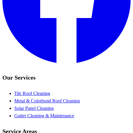
Our Services
Tile Roof Cleaning
Metal & Colorbond Roof Cleaning
Solar Panel Cleaning
Gutter Cleaning & Maintenance
Service Areas