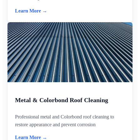
Learn More →
Metal & Colorbond Roof Cleaning
Professional metal and Colorbond roof cleaning to
restore appearance and prevent corrosion
Learn More →