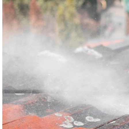
Contact
Call (02) 5564 2922
Open main menu