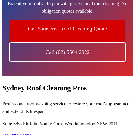
Extend your roof's lifespan with professional roof cleaning. No
obligation quotes available!
Get Your Free Roof Cleaning Quote
Call (02) 5564 2922
Sydney Roof Cleaning Pros
Professional roof washing service to restore your roof's appearance
and extend its lifespan
Suite 6/68 Sir John Young Cres, Woolloomooloo NSW 2011