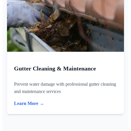
Gutter Cleaning & Maintenance
Prevent water damage with professional gutter cleaning
and maintenance services
Learn More →