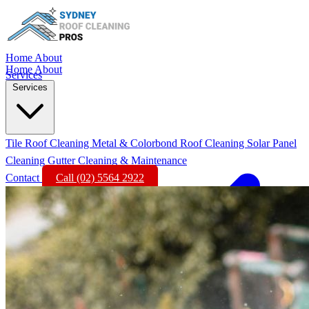
Home
About
Home
About
Services
Services
Tile Roof Cleaning
Metal & Colorbond Roof Cleaning
Solar Panel
Cleaning
Gutter Cleaning & Maintenance
Contact
Call (02) 5564 2922