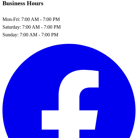
Business Hours
Mon-Fri:
7:00 AM - 7:00 PM
Saturday:
7:00 AM - 7:00 PM
Sunday:
7:00 AM - 7:00 PM