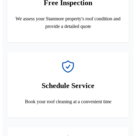
Free Inspection
We assess your Stanmore property's roof condition and
provide a detailed quote
Schedule Service
Book your roof cleaning at a convenient time