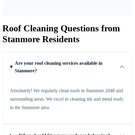
Roof Cleaning Questions from
Stanmore Residents
Are your roof cleaning services available in
Stanmore?
Absolutely! We regularly clean roofs in Stanmore 2048 and
surrounding areas. We excel in cleaning tile and metal roofs
in the Stanmore area.