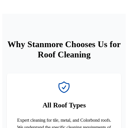
Why Stanmore Chooses Us for
Roof Cleaning
All Roof Types
Expert cleaning for tile, metal, and Colorbond roofs.
We understand the specific cleaning requirements of