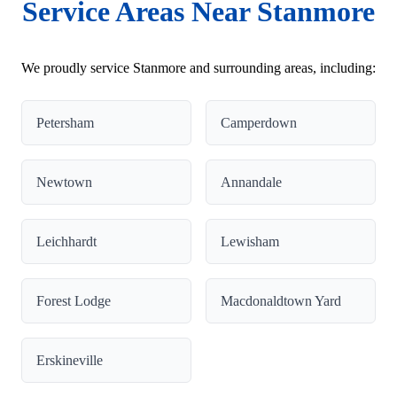
Service Areas Near Stanmore
We proudly service Stanmore and surrounding areas, including:
Petersham
Camperdown
Newtown
Annandale
Leichhardt
Lewisham
Forest Lodge
Macdonaldtown Yard
Erskineville