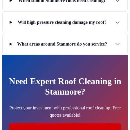
When should Stanmore roofs need cleaning?
Will high pressure cleaning damage my roof?
What areas around Stanmore do you service?
Need Expert Roof Cleaning in
Stanmore?
Protect your investment with professional roof cleaning. Free
quotes available!