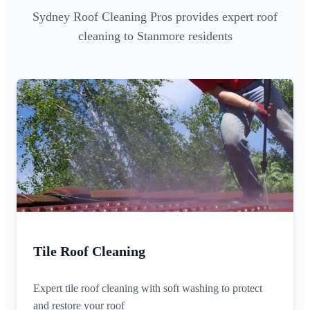
Sydney Roof Cleaning Pros provides expert roof
cleaning to Stanmore residents
Tile Roof Cleaning
Expert tile roof cleaning with soft washing to protect
and restore your roof