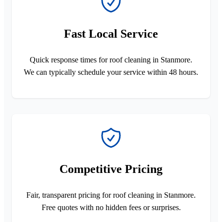
Fast Local Service
Quick response times for roof cleaning in Stanmore.
We can typically schedule your service within 48 hours.
Competitive Pricing
Fair, transparent pricing for roof cleaning in Stanmore.
Free quotes with no hidden fees or surprises.