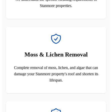
Stanmore properties.
Moss & Lichen Removal
Complete removal of moss, lichen, and algae that can
damage your Stanmore property's roof and shorten its
lifespan.