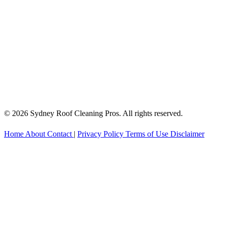
© 2026 Sydney Roof Cleaning Pros. All rights reserved.
Home
About
Contact
|
Privacy Policy
Terms of Use
Disclaimer