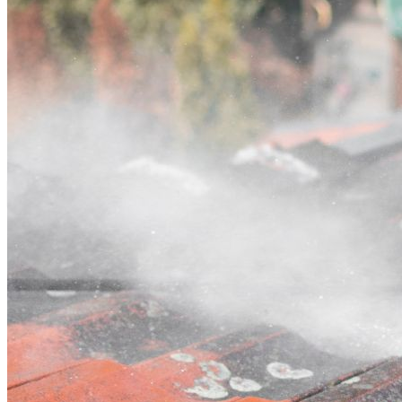
Contact
Call (02) 5564 2922
Open main menu