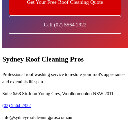
Get Your Free Roof Cleaning Quote
Call (02) 5564 2922
Sydney Roof Cleaning Pros
Professional roof washing service to restore your roof's appearance
and extend its lifespan
Suite 6/68 Sir John Young Cres, Woolloomooloo NSW 2011
(02) 5564 2922
info@sydneyroofcleaningpros.com.au