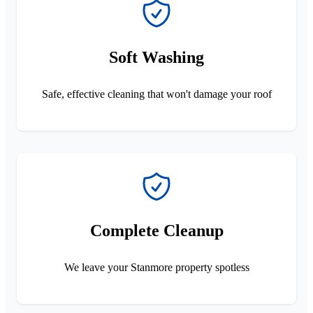
Soft Washing
Safe, effective cleaning that won't damage your roof
Complete Cleanup
We leave your Stanmore property spotless