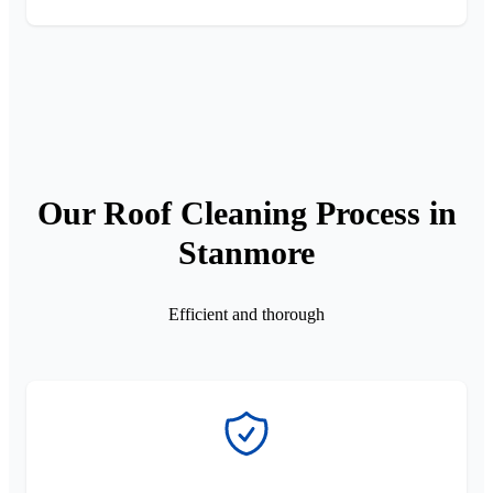
Our Roof Cleaning Process in
Stanmore
Efficient and thorough