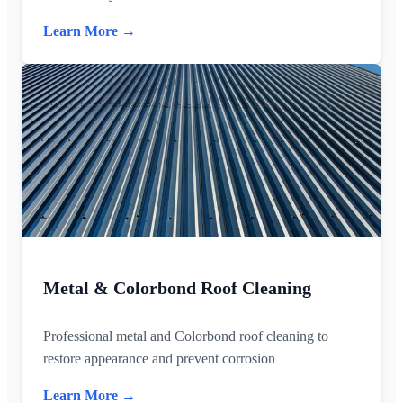
Learn More →
Metal & Colorbond Roof Cleaning
Professional metal and Colorbond roof cleaning to
restore appearance and prevent corrosion
Learn More →