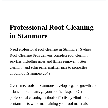
Professional Roof Cleaning
in Stanmore
Need professional roof cleaning in Stanmore? Sydney
Roof Cleaning Pros delivers complete roof cleaning
services including moss and lichen removal, gutter
cleaning, and solar panel maintenance to properties
throughout Stanmore 2048.
Over time, roofs in Stanmore develop organic growth and
debris that can damage your roof's lifespan. Our
professional cleaning methods effectively eliminate all
contaminants while maintaining your roof materials.