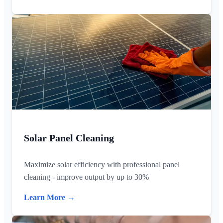
Solar Panel Cleaning
Maximize solar efficiency with professional panel
cleaning - improve output by up to 30%
Learn More →