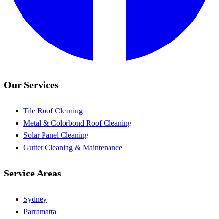
Our Services
Tile Roof Cleaning
Metal & Colorbond Roof Cleaning
Solar Panel Cleaning
Gutter Cleaning & Maintenance
Service Areas
Sydney
Parramatta