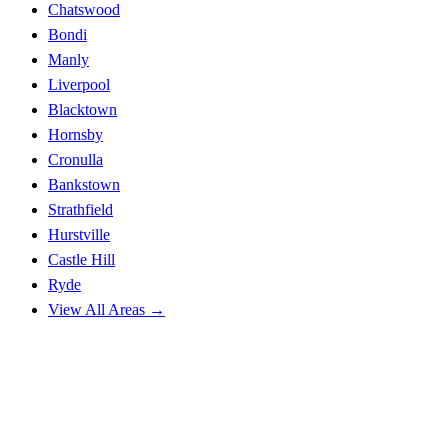
Chatswood
Bondi
Manly
Liverpool
Blacktown
Hornsby
Cronulla
Bankstown
Strathfield
Hurstville
Castle Hill
Ryde
View All Areas →