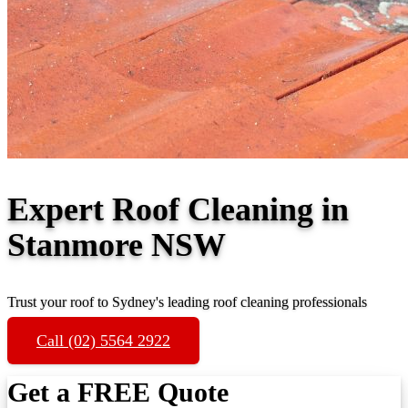
Expert Roof Cleaning in
Stanmore NSW
Trust your roof to Sydney's leading roof cleaning professionals
Call (02) 5564 2922
Get a FREE Quote