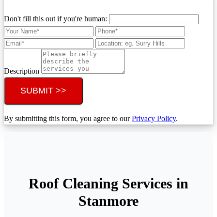
Don't fill this out if you're human:
Description
SUBMIT >>
By submitting this form, you agree to our
Privacy Policy
.
Roof Cleaning Services in
Stanmore