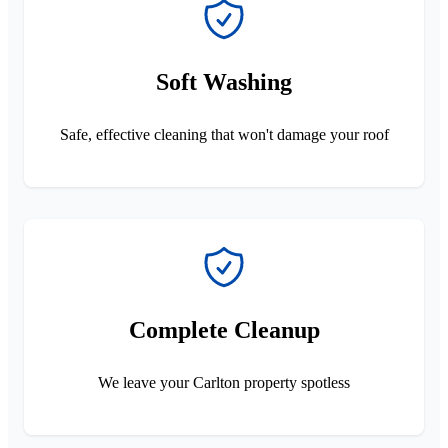
Soft Washing
Safe, effective cleaning that won't damage your roof
Complete Cleanup
We leave your Carlton property spotless