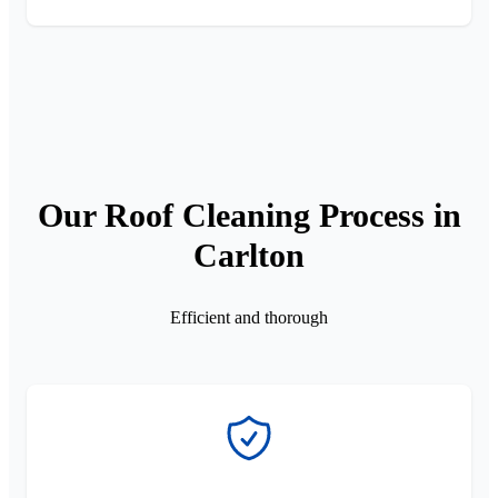
Our Roof Cleaning Process in
Carlton
Efficient and thorough