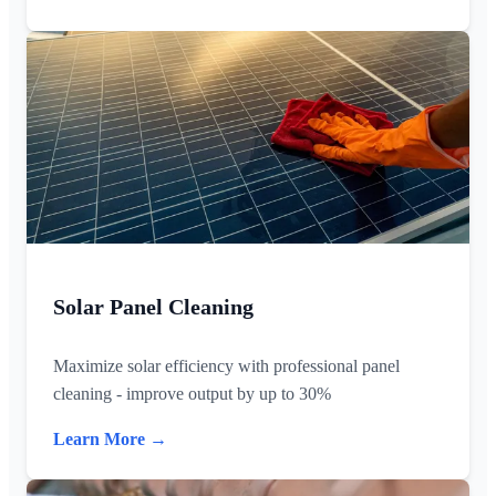
Solar Panel Cleaning
Maximize solar efficiency with professional panel
cleaning - improve output by up to 30%
Learn More →