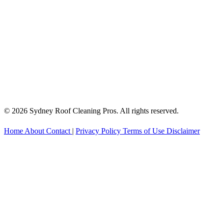
© 2026 Sydney Roof Cleaning Pros. All rights reserved.
Home
About
Contact
|
Privacy Policy
Terms of Use
Disclaimer