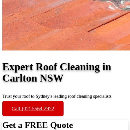
Expert Roof Cleaning in
Carlton NSW
Trust your roof to Sydney's leading roof cleaning specialists
Call (02) 5564 2922
Get a FREE Quote