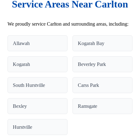
Service Areas Near Carlton
We proudly service Carlton and surrounding areas, including:
Allawah
Kogarah Bay
Kogarah
Beverley Park
South Hurstville
Carss Park
Bexley
Ramsgate
Hurstville