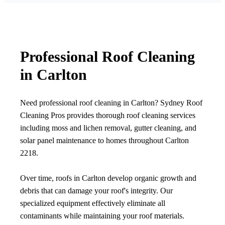
Professional Roof Cleaning
in Carlton
Need professional roof cleaning in Carlton? Sydney Roof
Cleaning Pros provides thorough roof cleaning services
including moss and lichen removal, gutter cleaning, and
solar panel maintenance to homes throughout Carlton
2218.
Over time, roofs in Carlton develop organic growth and
debris that can damage your roof's integrity. Our
specialized equipment effectively eliminate all
contaminants while maintaining your roof materials.