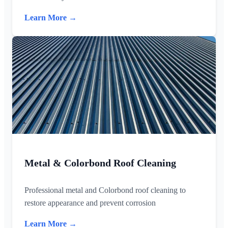
Learn More →
Metal & Colorbond Roof Cleaning
Professional metal and Colorbond roof cleaning to
restore appearance and prevent corrosion
Learn More →