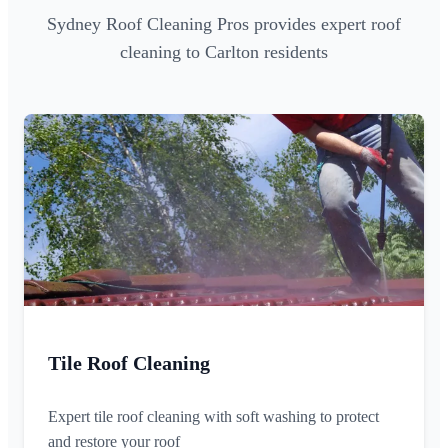
Sydney Roof Cleaning Pros provides expert roof
cleaning to Carlton residents
Tile Roof Cleaning
Expert tile roof cleaning with soft washing to protect
and restore your roof