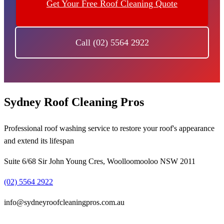
Get Your Free Roof Cleaning Quote
Call (02) 5564 2922
Sydney Roof Cleaning Pros
Professional roof washing service to restore your roof's appearance
and extend its lifespan
Suite 6/68 Sir John Young Cres, Woolloomooloo NSW 2011
(02) 5564 2922
info@sydneyroofcleaningpros.com.au