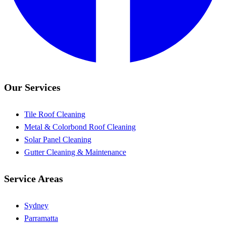
Our Services
Tile Roof Cleaning
Metal & Colorbond Roof Cleaning
Solar Panel Cleaning
Gutter Cleaning & Maintenance
Service Areas
Sydney
Parramatta