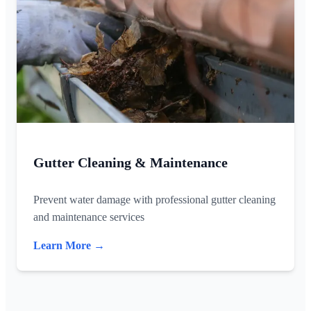
Gutter Cleaning & Maintenance
Prevent water damage with professional gutter cleaning
and maintenance services
Learn More →