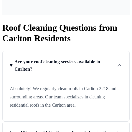
Roof Cleaning Questions from
Carlton Residents
Are your roof cleaning services available in
Carlton?
Absolutely! We regularly clean roofs in Carlton 2218 and
surrounding areas. Our team specializes in cleaning
residential roofs in the Carlton area.