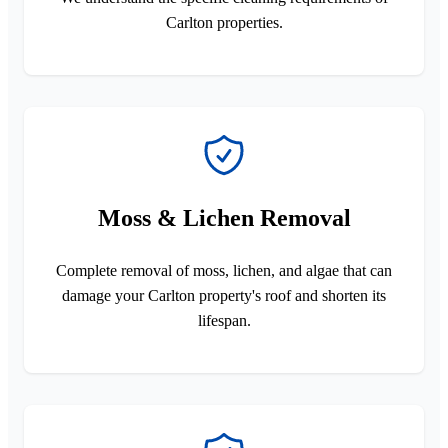
Carlton properties.
Moss & Lichen Removal
Complete removal of moss, lichen, and algae that can
damage your Carlton property's roof and shorten its
lifespan.