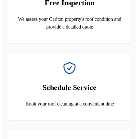
Free Inspection
We assess your Carlton property's roof condition and
provide a detailed quote
Schedule Service
Book your roof cleaning at a convenient time