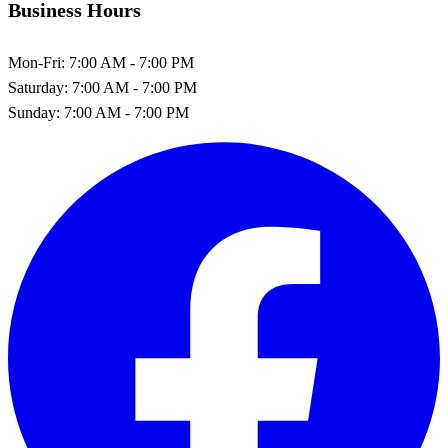
Business Hours
Mon-Fri:
7:00 AM - 7:00 PM
Saturday:
7:00 AM - 7:00 PM
Sunday:
7:00 AM - 7:00 PM