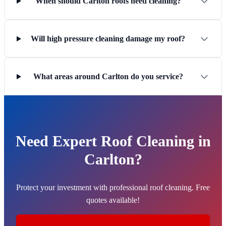
When should Carlton roofs need cleaning?
Will high pressure cleaning damage my roof?
What areas around Carlton do you service?
Need Expert Roof Cleaning in
Carlton?
Protect your investment with professional roof cleaning. Free
quotes available!