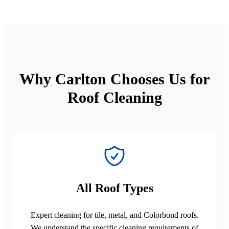
Why Carlton Chooses Us for
Roof Cleaning
All Roof Types
Expert cleaning for tile, metal, and Colorbond roofs.
We understand the specific cleaning requirements of