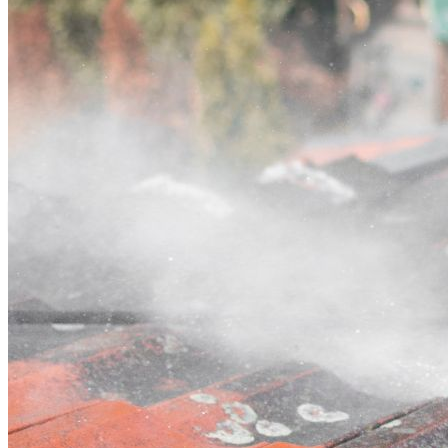
Contact
Call (02) 5564 2922
Open main menu