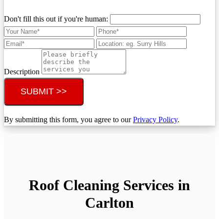
Don't fill this out if you're human:
Description
SUBMIT >>
By submitting this form, you agree to our
Privacy Policy
.
Roof Cleaning Services in
Carlton