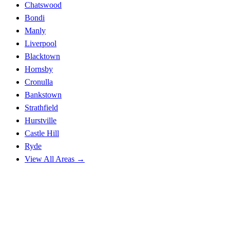
Chatswood
Bondi
Manly
Liverpool
Blacktown
Hornsby
Cronulla
Bankstown
Strathfield
Hurstville
Castle Hill
Ryde
View All Areas →