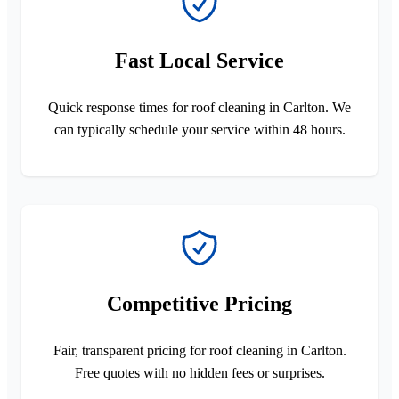
Fast Local Service
Quick response times for roof cleaning in Carlton. We
can typically schedule your service within 48 hours.
Competitive Pricing
Fair, transparent pricing for roof cleaning in Carlton.
Free quotes with no hidden fees or surprises.