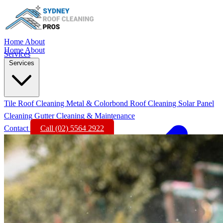
Home
About
Home
About
Services
Services
Tile Roof Cleaning
Metal & Colorbond Roof Cleaning
Solar Panel
Cleaning
Gutter Cleaning & Maintenance
Contact
Call (02) 5564 2922