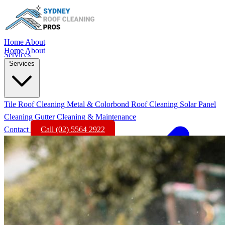
Home
About
Home
About
Services
Services
Tile Roof Cleaning
Metal & Colorbond Roof Cleaning
Solar Panel
Cleaning
Gutter Cleaning & Maintenance
Contact
Call (02) 5564 2922