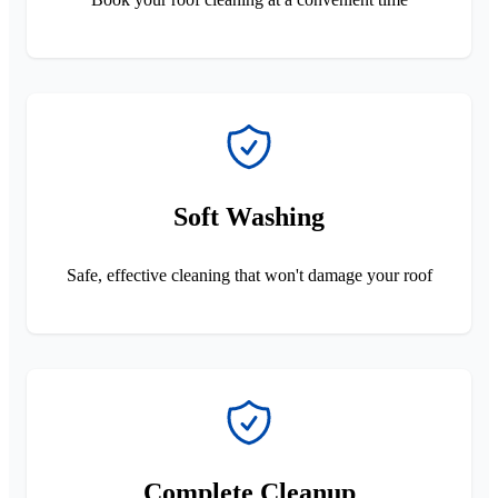
Soft Washing
Safe, effective cleaning that won't damage your roof
Complete Cleanup