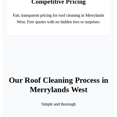
Competitive Pricing
Fair, transparent pricing for roof cleaning in Merrylands
West. Free quotes with no hidden fees or surprises.
Our Roof Cleaning Process in
Merrylands West
Simple and thorough