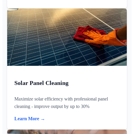
Solar Panel Cleaning
Maximize solar efficiency with professional panel
cleaning - improve output by up to 30%
Learn More →