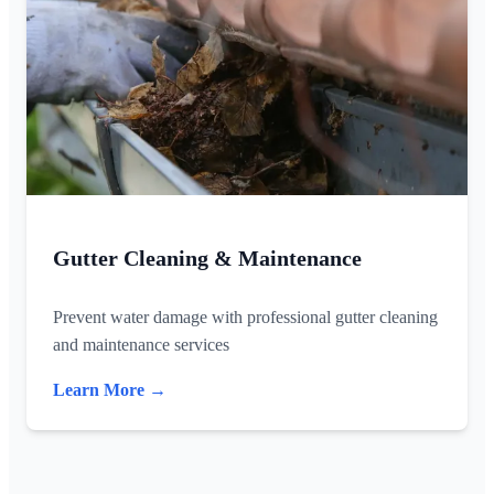
Gutter Cleaning & Maintenance
Prevent water damage with professional gutter cleaning
and maintenance services
Learn More →