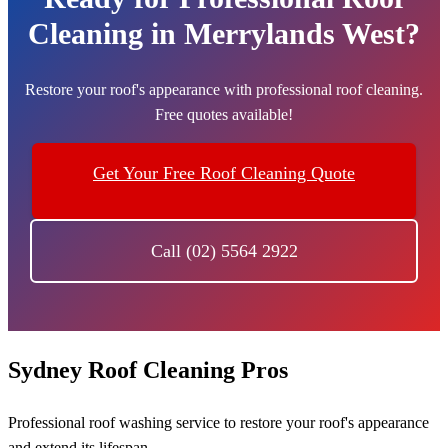
Cleaning in Merrylands West?
Restore your roof's appearance with professional roof cleaning.
Free quotes available!
Get Your Free Roof Cleaning Quote
Call (02) 5564 2922
Sydney Roof Cleaning Pros
Professional roof washing service to restore your roof's appearance
and extend its lifespan