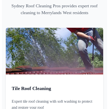
Sydney Roof Cleaning Pros provides expert roof
cleaning to Merrylands West residents
Tile Roof Cleaning
Expert tile roof cleaning with soft washing to protect
and restore your roof