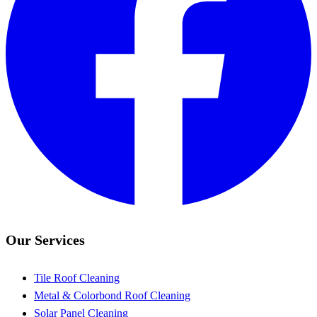
Our Services
Tile Roof Cleaning
Metal & Colorbond Roof Cleaning
Solar Panel Cleaning