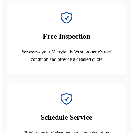
Free Inspection
We assess your Merrylands West property's roof
condition and provide a detailed quote
Schedule Service
Book your roof cleaning at a convenient time