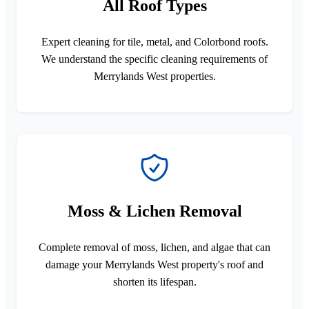
All Roof Types
Expert cleaning for tile, metal, and Colorbond roofs.
We understand the specific cleaning requirements of
Merrylands West properties.
Moss & Lichen Removal
Complete removal of moss, lichen, and algae that can
damage your Merrylands West property's roof and
shorten its lifespan.