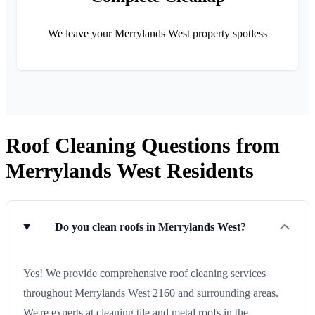
We leave your Merrylands West property spotless
Roof Cleaning Questions from
Merrylands West Residents
Do you clean roofs in Merrylands West?
Yes! We provide comprehensive roof cleaning services
throughout Merrylands West 2160 and surrounding areas.
We're experts at cleaning tile and metal roofs in the