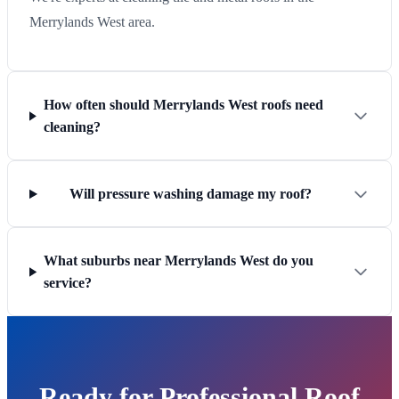
Merrylands West area.
How often should Merrylands West roofs need
cleaning?
Will pressure washing damage my roof?
What suburbs near Merrylands West do you
service?
Ready for Professional Roof