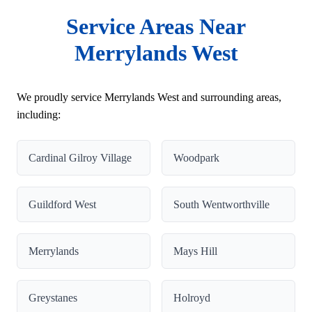
Service Areas Near
Merrylands West
We proudly service Merrylands West and surrounding areas,
including:
Cardinal Gilroy Village
Woodpark
Guildford West
South Wentworthville
Merrylands
Mays Hill
Greystanes
Holroyd