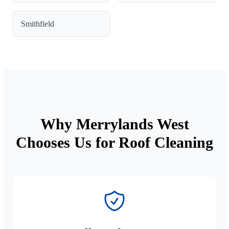
Smithfield
Why Merrylands West
Chooses Us for Roof Cleaning