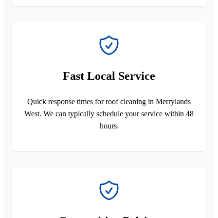
Fast Local Service
Quick response times for roof cleaning in Merrylands
West. We can typically schedule your service within 48
hours.