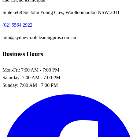
Suite 6/68 Sir John Young Cres, Woolloomooloo NSW 2011
(02) 5564 2922
info@sydneyroofcleaningpros.com.au
Business Hours
Mon-Fri:
7:00 AM - 7:00 PM
Saturday:
7:00 AM - 7:00 PM
Sunday:
7:00 AM - 7:00 PM