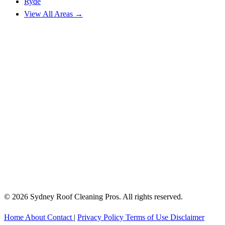
Ryde
View All Areas →
© 2026 Sydney Roof Cleaning Pros. All rights reserved.
Home
About
Contact
|
Privacy Policy
Terms of Use
Disclaimer