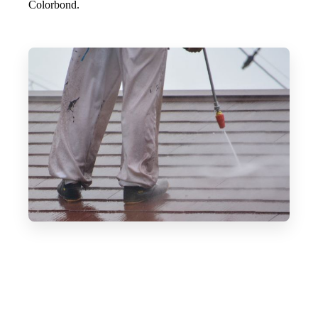
Colorbond.