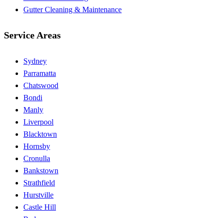
Gutter Cleaning & Maintenance
Service Areas
Sydney
Parramatta
Chatswood
Bondi
Manly
Liverpool
Blacktown
Hornsby
Cronulla
Bankstown
Strathfield
Hurstville
Castle Hill