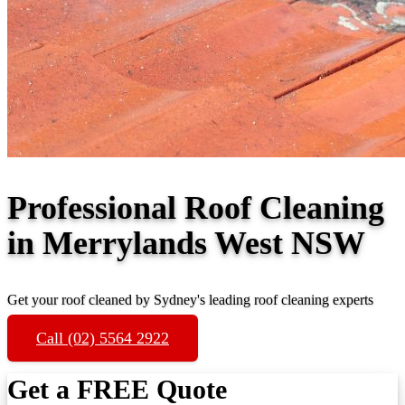
Professional Roof Cleaning
in Merrylands West NSW
Get your roof cleaned by Sydney's leading roof cleaning experts
Call (02) 5564 2922
Get a FREE Quote