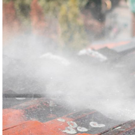
Contact
Call (02) 5564 2922
Open main menu