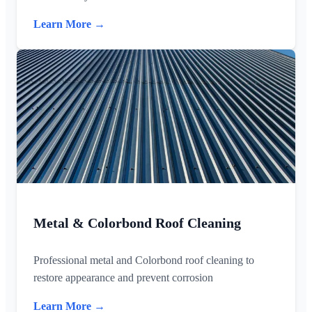
Learn More →
Metal & Colorbond Roof Cleaning
Professional metal and Colorbond roof cleaning to
restore appearance and prevent corrosion
Learn More →