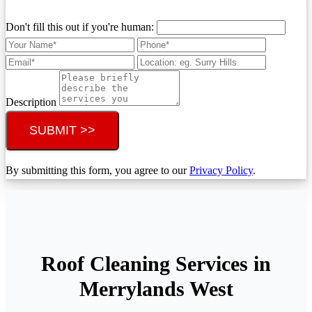
Don't fill this out if you're human:
Description
SUBMIT >>
By submitting this form, you agree to our
Privacy Policy
.
Roof Cleaning Services in
Merrylands West