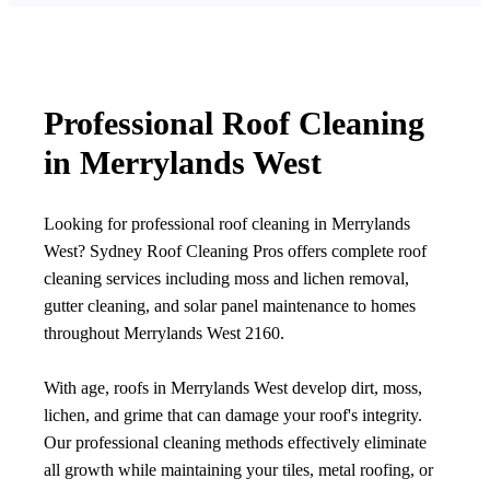
Professional Roof Cleaning
in Merrylands West
Looking for professional roof cleaning in Merrylands
West? Sydney Roof Cleaning Pros offers complete roof
cleaning services including moss and lichen removal,
gutter cleaning, and solar panel maintenance to homes
throughout Merrylands West 2160.
With age, roofs in Merrylands West develop dirt, moss,
lichen, and grime that can damage your roof's integrity.
Our professional cleaning methods effectively eliminate
all growth while maintaining your tiles, metal roofing, or