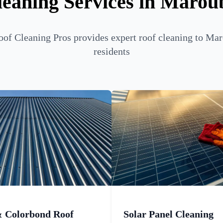
leaning Services in Marou
of Cleaning Pros provides expert roof cleaning to Ma
residents
& Colorbond Roof
Solar Panel Cleaning