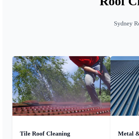
Roof C
Sydney Ro
Tile Roof Cleaning
Metal 