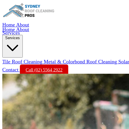
Home
About
Home
About
Services
Services
Tile Roof Cleaning
Metal & Colorbond Roof Cleaning
Sola
Contact
Call (02) 5564 2922