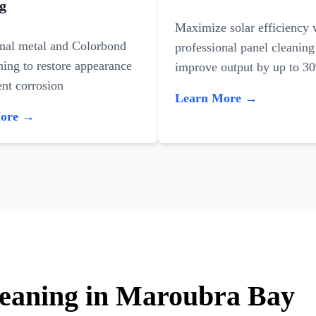
g
Maximize solar efficiency 
onal metal and Colorbond
professional panel cleaning
ning to restore appearance
improve output by up to 3
nt corrosion
Learn More →
More →
leaning in Maroubra Bay