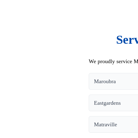
Ser
We proudly service M
Maroubra
Eastgardens
Matraville