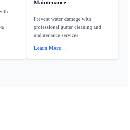
Maintenance
with
Prevent water damage with
 -
professional gutter cleaning and
0%
maintenance services
Learn More →