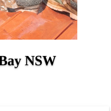
a Bay NSW