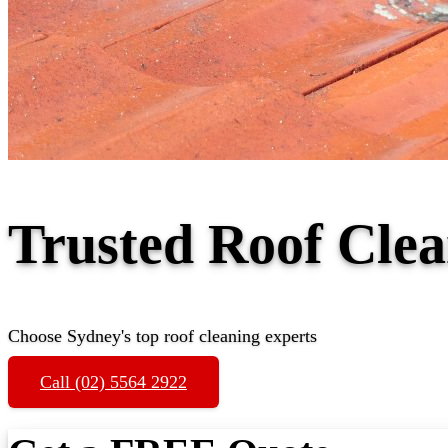
Trusted Roof Cle
Choose Sydney's top roof cleaning experts
Call (02) 5564 2922