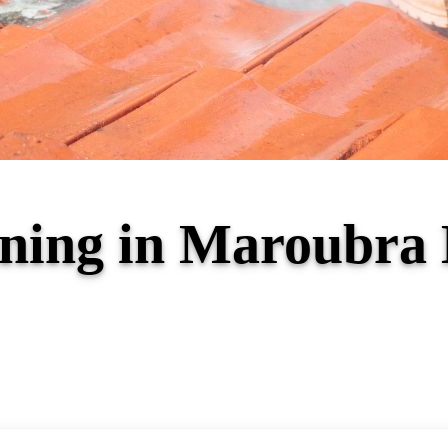
aning in Maroubr