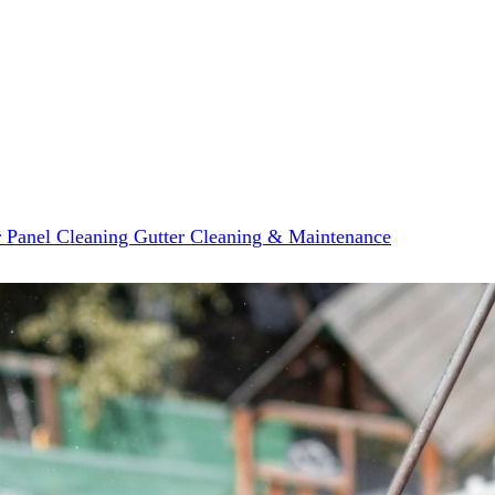
r Panel Cleaning
Gutter Cleaning & Maintenance