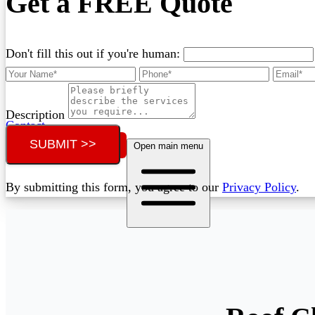
Get a FREE Quote
Don't fill this out if you're human:
Description
Contact
SUBMIT >>
Call (02) 5564 2922
Open main menu
By submitting this form, you agree to our
Privacy Policy
.