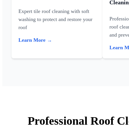
Cleanin
Expert tile roof cleaning with soft
Professi
washing to protect and restore your
roof clea
roof
and preve
Learn More →
Learn 
Professional Roof C