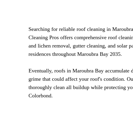
Searching for reliable roof cleaning in Maroub
Cleaning Pros offers comprehensive roof cleani
and lichen removal, gutter cleaning, and solar 
residences throughout Maroubra Bay 2035.
Eventually, roofs in Maroubra Bay accumulate di
grime that could affect your roof's condition. O
thoroughly clean all buildup while protecting you
Colorbond.