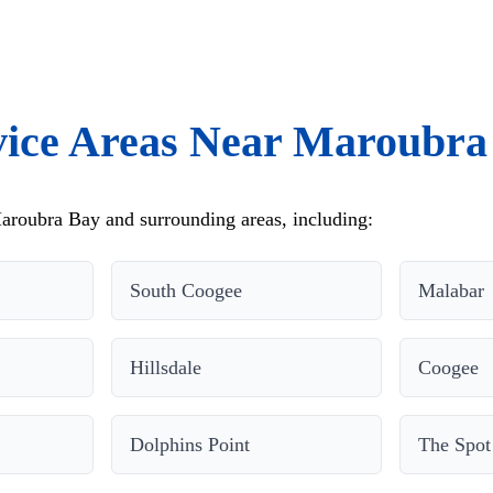
vice Areas Near Maroubra
aroubra Bay and surrounding areas, including:
South Coogee
Malabar
Hillsdale
Coogee
Dolphins Point
The Spot