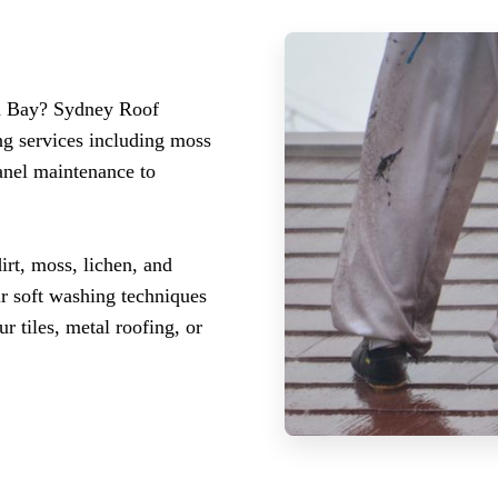
ra Bay? Sydney Roof
ng services including moss
panel maintenance to
rt, moss, lichen, and
ur soft washing techniques
r tiles, metal roofing, or