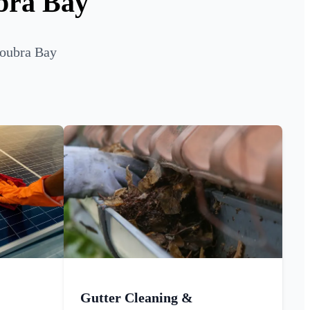
bra Bay
roubra Bay
Gutter Cleaning &