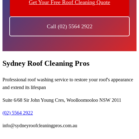
Get Your Free Roof Cleaning Quote
Call (02) 5564 2922
Sydney Roof Cleaning Pros
Professional roof washing service to restore your roof's appearance
and extend its lifespan
Suite 6/68 Sir John Young Cres, Woolloomooloo NSW 2011
(02) 5564 2922
info@sydneyroofcleaningpros.com.au