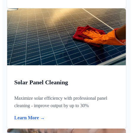
Solar Panel Cleaning
Maximize solar efficiency with professional panel
cleaning - improve output by up to 30%
Learn More →