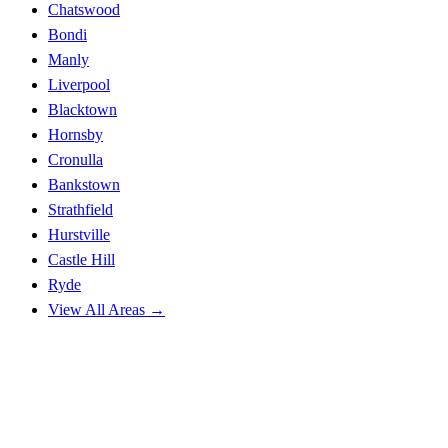
Chatswood
Bondi
Manly
Liverpool
Blacktown
Hornsby
Cronulla
Bankstown
Strathfield
Hurstville
Castle Hill
Ryde
View All Areas →