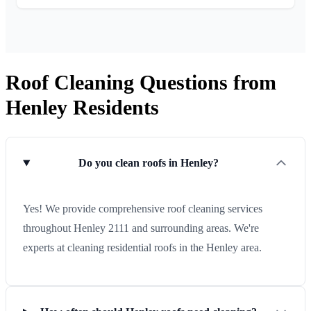
Roof Cleaning Questions from
Henley Residents
Do you clean roofs in Henley?
Yes! We provide comprehensive roof cleaning services
throughout Henley 2111 and surrounding areas. We're
experts at cleaning residential roofs in the Henley area.