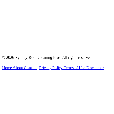
© 2026 Sydney Roof Cleaning Pros. All rights reserved.
Home
About
Contact
|
Privacy Policy
Terms of Use
Disclaimer