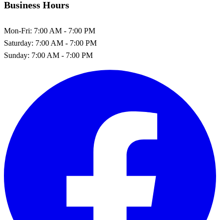
Business Hours
Mon-Fri:
7:00 AM - 7:00 PM
Saturday:
7:00 AM - 7:00 PM
Sunday:
7:00 AM - 7:00 PM