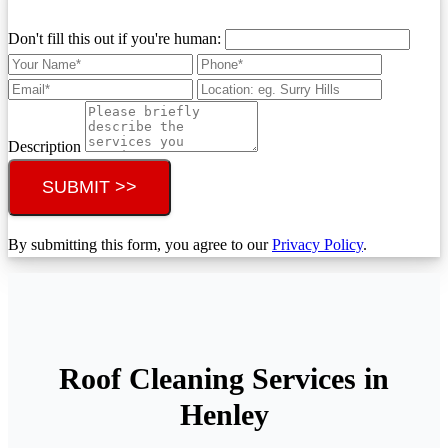
Don't fill this out if you're human:
Description
SUBMIT >>
By submitting this form, you agree to our
Privacy Policy
.
Roof Cleaning Services in
Henley