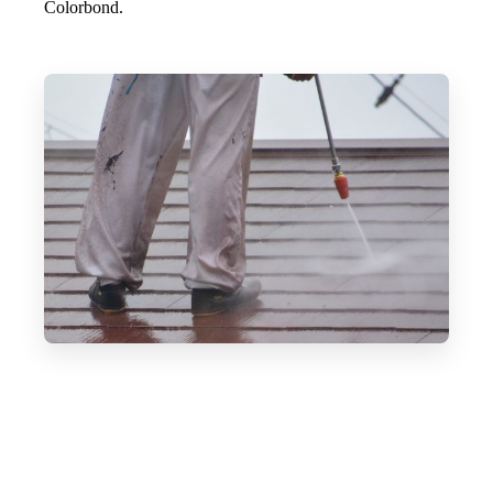
Colorbond.