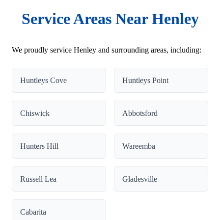
Service Areas Near Henley
We proudly service Henley and surrounding areas, including:
Huntleys Cove
Huntleys Point
Chiswick
Abbotsford
Hunters Hill
Wareemba
Russell Lea
Gladesville
Cabarita