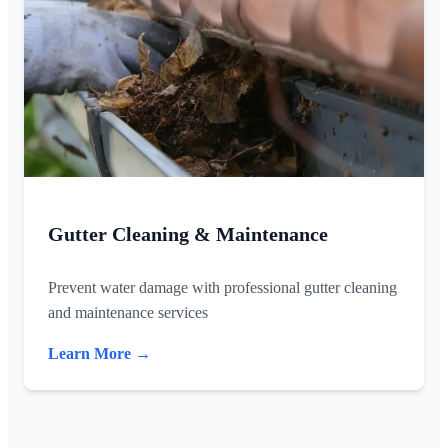
Gutter Cleaning & Maintenance
Prevent water damage with professional gutter cleaning
and maintenance services
Learn More →