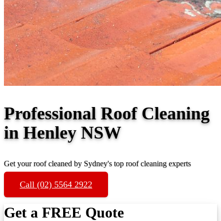
Professional Roof Cleaning
in Henley NSW
Get your roof cleaned by Sydney's top roof cleaning experts
Call (02) 5564 2922
Get a FREE Quote