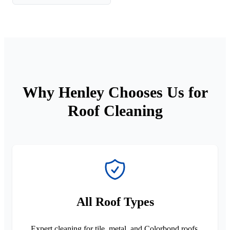
Why Henley Chooses Us for
Roof Cleaning
All Roof Types
Expert cleaning for tile, metal, and Colorbond roofs.