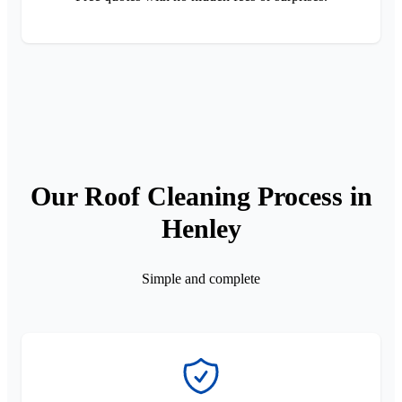
Our Roof Cleaning Process in
Henley
Simple and complete