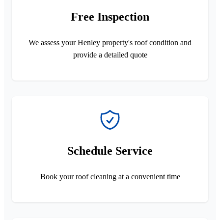
Free Inspection
We assess your Henley property's roof condition and
provide a detailed quote
Schedule Service
Book your roof cleaning at a convenient time