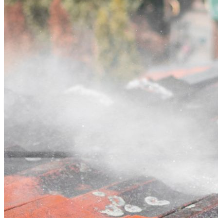
Contact
Call (02) 5564 2922
Open main menu