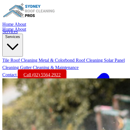
Home
About
Home
About
Services
Services
Tile Roof Cleaning
Metal & Colorbond Roof Cleaning
Solar Panel
Cleaning
Gutter Cleaning & Maintenance
Contact
Call (02) 5564 2922