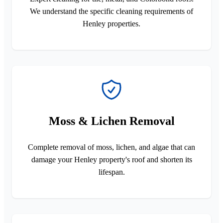
We understand the specific cleaning requirements of
Henley properties.
Moss & Lichen Removal
Complete removal of moss, lichen, and algae that can
damage your Henley property's roof and shorten its
lifespan.