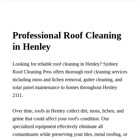
Professional Roof Cleaning
in Henley
Looking for reliable roof cleaning in Henley? Sydney
Roof Cleaning Pros offers thorough roof cleaning services
including moss and lichen removal, gutter cleaning, and
solar panel maintenance to homes throughout Henley
2111.
Over time, roofs in Henley collect dirt, moss, lichen, and
grime that could affect your roof's condition. Our
specialized equipment effectively eliminate all
contaminants while preserving your tiles, metal roofing, or