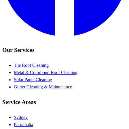
Our Services
Tile Roof Cleaning
Metal & Colorbond Roof Cleaning
Solar Panel Cleaning
Gutter Cleaning & Maintenance
Service Areas
Sydney
Parramatta