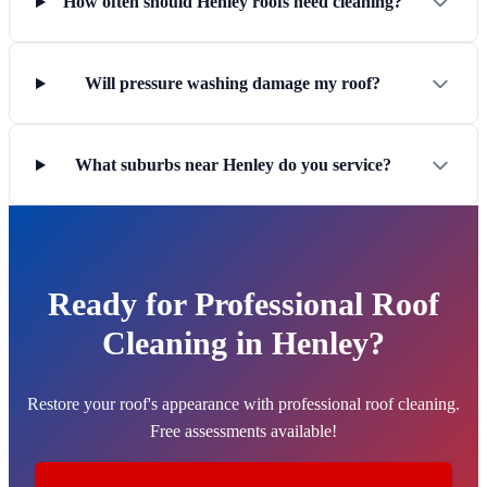
How often should Henley roofs need cleaning?
Will pressure washing damage my roof?
What suburbs near Henley do you service?
Ready for Professional Roof
Cleaning in Henley?
Restore your roof's appearance with professional roof cleaning.
Free assessments available!