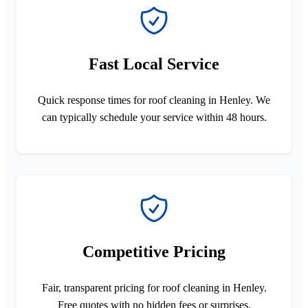
Fast Local Service
Quick response times for roof cleaning in Henley. We
can typically schedule your service within 48 hours.
Competitive Pricing
Fair, transparent pricing for roof cleaning in Henley.
Free quotes with no hidden fees or surprises.