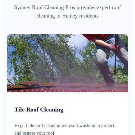
Sydney Roof Cleaning Pros provides expert roof
cleaning to Henley residents
Tile Roof Cleaning
Expert tile roof cleaning with soft washing to protect
and restore your roof