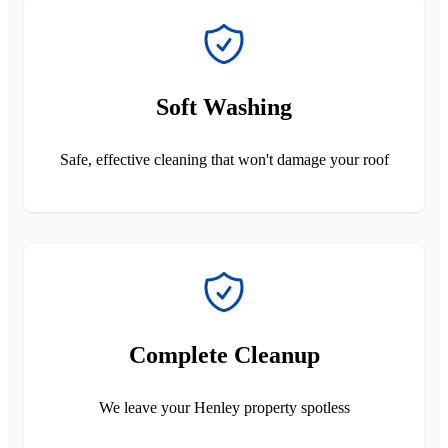
Soft Washing
Safe, effective cleaning that won't damage your roof
Complete Cleanup
We leave your Henley property spotless