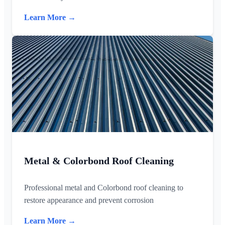
Learn More →
Metal & Colorbond Roof Cleaning
Professional metal and Colorbond roof cleaning to
restore appearance and prevent corrosion
Learn More →